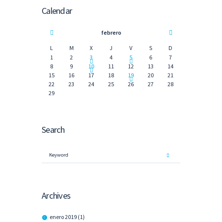
Calendar
febrero
L
M
X
J
V
S
D
1
2
3
4
5
6
7
8
9
10
11
12
13
14
15
16
17
18
19
20
21
22
23
24
25
26
27
28
29
Search
Archives
enero
2019
(1)