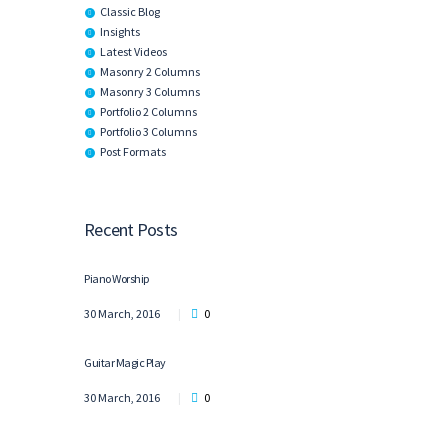
Classic Blog
Insights
Latest Videos
Masonry 2 Columns
Masonry 3 Columns
Portfolio 2 Columns
Portfolio 3 Columns
Post Formats
Recent Posts
Piano Worship
30 March, 2016
0
Guitar Magic Play
30 March, 2016
0