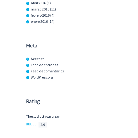
abril
2016
(1)
marzo
2016
(11)
febrero
2016
(4)
enero
2016
(14)
Meta
Acceder
Feed de entradas
Feed de comentarios
WordPress.org
Rating
The studio of your dream
4.9