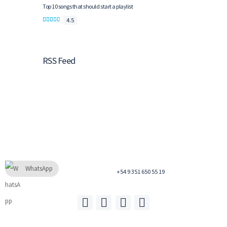
Top 10 songs that should start a playlist
4.5
RSS Feed
WhatsApp
+54 9 351 650 55 19