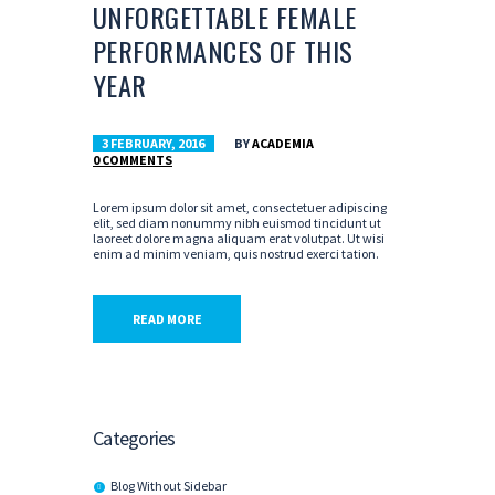
UNFORGETTABLE FEMALE
PERFORMANCES OF THIS
YEAR
3 FEBRUARY, 2016
BY
ACADEMIA
0
COMMENTS
Lorem ipsum dolor sit amet, consectetuer adipiscing
elit, sed diam nonummy nibh euismod tincidunt ut
laoreet dolore magna aliquam erat volutpat. Ut wisi
enim ad minim veniam, quis nostrud exerci tation.
READ MORE
Categories
Blog Without Sidebar